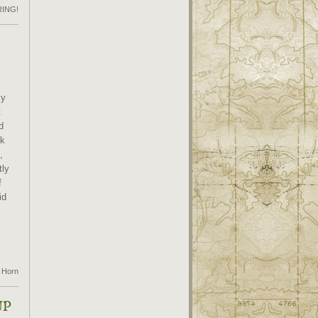
RING!
my
t
d
ck
,
tly
f
id
 Horn
UP