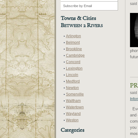
said
Towns & Cities
Between 2 Rivers
Arlington
Belmont
Brookline
phon
Cambridge
futu
Concord
Lexington
Lincoln
Medford
PR
Newton
said
Somerville
Info
Waltham
Watertown
Ever
Wayland
and 
Weston
comp
you 
Categories
most