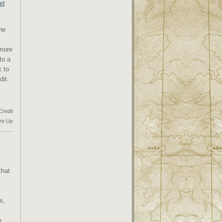
et
he
 more
to a
k to
dit.
Credit
re Up
,
that
s,
e