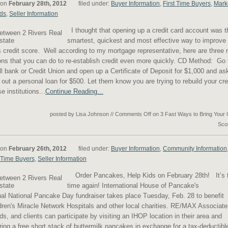
 on
February 28th, 2012
filed under:
Buyer Information
,
First Time Buyers
,
Mark
ds
,
Seller Information
I thought that opening up a credit card account was t
smartest, quickest and most effective way to improve
 credit score. Well according to my mortgage representative, here are three
ons that you can do to re-establish credit even more quickly. CD Method: Go 
l bank or Credit Union and open up a Certificate of Deposit for $1,000 and as
 out a personal loan for $500. Let them know you are trying to rebuild your cre
e institutions...
Continue Reading...
posted by Lisa Johnson
//
Comments Off
on 3 Fast Ways to Bring Your 
Sco
 on
February 26th, 2012
filed under:
Buyer Information
,
Community Information
t Time Buyers
,
Seller Information
Order Pancakes, Help Kids on February 28th! It’s 
time again! International House of Pancake's
al National Pancake Day fundraiser takes place Tuesday, Feb. 28 to benefit
dren's Miracle Network Hospitals and other local charities. RE/MAX Associate
nds, and clients can participate by visiting an IHOP location in their area and
ring a free short stack of buttermilk pancakes in exchange for a tax-deductibl