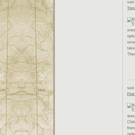
said
Tren
ones
opti
smal
take
Thes
said
Firs
annu
Chil
frie
orde