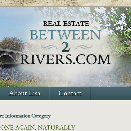
About Lisa
Contact
ler Information Category
ONE AGAIN, NATURALLY