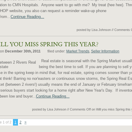
tion to CMN Hospitals. Anyone want to go with me? My treat (hee hee). Th
IHOP website, you also can request a reminder wake-up phone
from...
Continue Reading...
posted by Lisa Johnson
//
Comments O
LL YOU MISS SPRING THIS YEAR?
 on
December 30th, 2011
filed under:
Market Trends
,
Seller Information
Real estate is seasonal with the Spring Market usual
being the best time to sell. If you are planning to sell 
e in the spring keep in mind that, for real estate, spring comes sooner than y
t think! Barring no nor'easters or continuous snow storms, the Spring Real Es
et (between 2 rivers!) usually means the end of January or February timefra
serious buyers start looking for a home right after New Year's Day. If invento
been low and buyer...
Continue Reading...
posted by Lisa Johnson
//
Comments Off
on Will you miss Spring this
 1 of 2
1
2
>