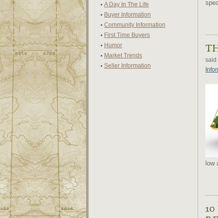
speci
A Day In The Life
Buyer Information
Community Information
First Time Buyers
Humor
TH
Market Trends
said
Seller Information
Info
low 
10