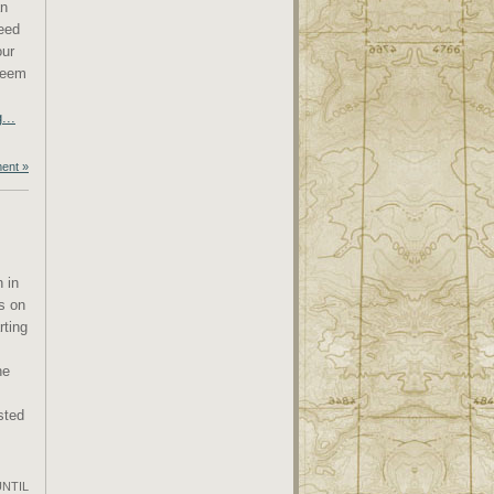
an
eed
our
 seem
...
ent »
n in
is on
rting
he
sted
UNTIL