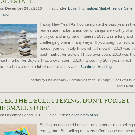
AL ESTATE
 on
December 28th, 2013
filed under:
Buyer Information
,
Market Trends
,
Seller
rmation
Happy New Year! As I contemplate the past year in th
real estate market a number of things are worthy of sh
with you and may be of interest. 2013 was a long and
challenging one in many ways. If you bought or sold a
house, you definitely know what I mean! 2013 was th
best market for Sellers I have ever seen. 2013 was th
hest market for Buyers I have ever seen. 2013 marked my 20th year in real
te...so I have seen a lot of market shifts and...
Continue Reading...
posted by Lisa Johnson
//
Comments Off
on 10 Things I Can’t Wait to te
about Real 
TER THE DECLUTTERING, DON’T FORGET
E SMALL STUFF
 on
December 22nd, 2013
filed under:
Seller Information
Selling an occupied house is much better than selling 
empty one. But selling an overstuffed house can be m