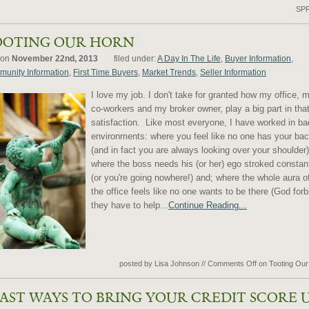
SP
OOTING OUR HORN
 on
November 22nd, 2013
filed under:
A Day In The Life
,
Buyer Information
,
unity Information
,
First Time Buyers
,
Market Trends
,
Seller Information
I love my job. I don't take for granted how my office, 
co-workers and my broker owner, play a big part in tha
satisfaction. Like most everyone, I have worked in ba
environments: where you feel like no one has your ba
(and in fact you are always looking over your shoulder)
where the boss needs his (or her) ego stroked constan
(or you're going nowhere!) and; where the whole aura o
the office feels like no one wants to be there (God forb
they have to help...
Continue Reading...
posted by Lisa Johnson
//
Comments Off
on Tooting Our
FAST WAYS TO BRING YOUR CREDIT SCORE 