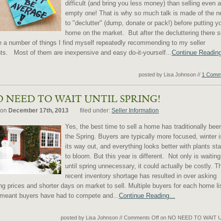
difficult (and bring you less money) than selling even 
empty one! That is why so much talk is made of the n
to "declutter" (dump, donate or pack!) before putting y
home on the market. But after the decluttering there
e a number of things I find myself repeatedly recommending to my seller
nts. Most of them are inexpensive and easy do-it-yourself...
Continue Reading
posted by Lisa Johnson
//
1 Comm
 NEED TO WAIT UNTIL SPRING!
 on
December 17th, 2013
filed under:
Seller Information
Yes, the best time to sell a home has traditionally bee
the Spring. Buyers are typically more focused, winter 
its way out, and everything looks better with plants sta
to bloom. But this year is different. Not only is waiting
until spring unnecessary, it could actually be costly. T
recent inventory shortage has resulted in over asking
ing prices and shorter days on market to sell. Multiple buyers for each home li
meant buyers have had to compete and...
Continue Reading...
posted by Lisa Johnson
//
Comments Off
on NO NEED TO WAIT 