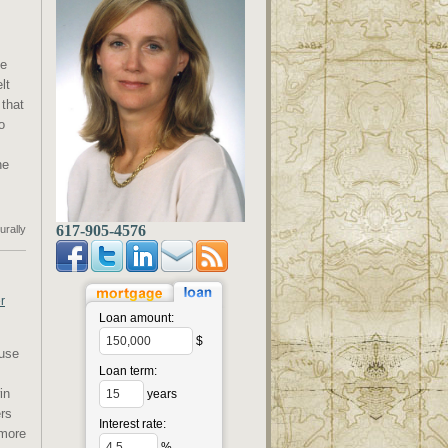
me
lt
that
o
he
617-905-4576
urally
r
Loan amount:
$
ouse
Loan term:
in
years
ers
Interest rate:
 more
%