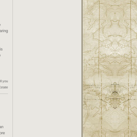
e
aring
is
e
ll you
Estate
an
ore