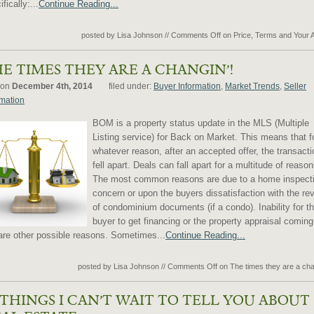
fically:...
Continue Reading...
posted by Lisa Johnson
//
Comments Off
on Price, Terms and Your 
E TIMES THEY ARE A CHANGIN’!
 on
December 4th, 2014
filed under:
Buyer Information
,
Market Trends
,
Seller
rmation
BOM is a property status update in the MLS (Multiple
Listing service) for Back on Market. This means that f
whatever reason, after an accepted offer, the transacti
fell apart. Deals can fall apart for a multitude of reason
The most common reasons are due to a home inspect
concern or upon the buyers dissatisfaction with the re
of condominium documents (if a condo). Inability for t
buyer to get financing or the property appraisal coming
are other possible reasons. Sometimes...
Continue Reading...
posted by Lisa Johnson
//
Comments Off
on The times they are a cha
 THINGS I CAN’T WAIT TO TELL YOU ABOUT