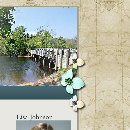
Lisa Johnson