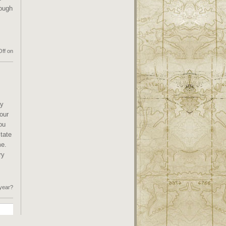
rough
ff
on
ly
your
ou
tate
me.
ry
 year?