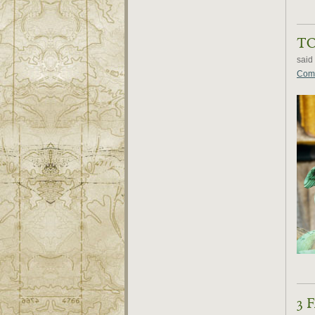
T
said
Comm
3 