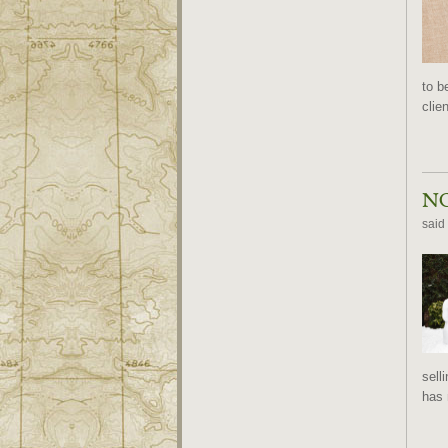
to b
clie
NO
said
sell
has 