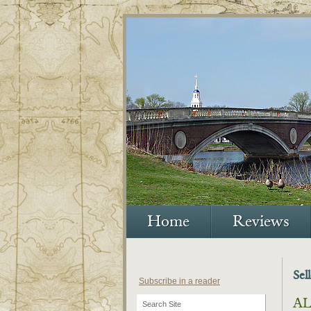
Home
Reviews
Sel
Subscribe in a reader
AL