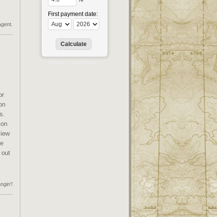
First payment date:
Agent.
Powered by
Loan Calculator
or
on
s.
ion
view
he
 out
ngin’!