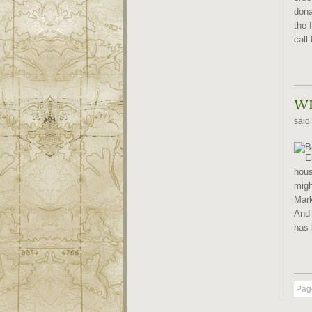
dona
the 
call 
WI
said
hous
migh
Mark
And 
has 
Page