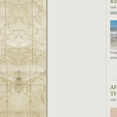
RE
said
Info
toug
esta
AF
TH
said