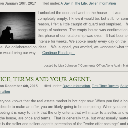
 on
January 10th, 2017
filed under:
A Day In The Life
,
Seller Information
I unlocked the door and went in the house. It was
completely empty. I knew it would be, but still, for so
reason, I felt a little caught off guard and surprised. I fe
pangs of sadness. The empty house was confirmation 
this phase of our relationship was over. It had been s
intense for weeks. We spoke nearly every day on the
e. We collaborated on ideas. We laughed, you worried, we wondered what t
re would bring our way. ...
Continue Reading...
posted by Lisa Johnson
//
Comments Off
on Alone Again, Nat
ICE, TERMS AND YOUR AGENT.
 on
December 4th, 2015
filed under:
Buyer Information
,
First Time Buyers
,
Selle
rmation
yone knows that the real estate market is hot right now. When you find a h
decide to make an offer, you are likely going to be competing. When you are
eting it is easy to think that the only criteria that will matter to a seller, and w
the house, are price and terms. That is generally true, but what usually matt
 is the seller and sellers agent’s perception of the "entire offer package” and