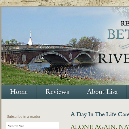
Home
Reviews
About Lisa
A Day In The Life Cat
Subscribe in a reader
ALONE AGAIN, N