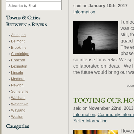
said on
January 10th, 2017
Information
Towns & Cities
I unlo
Between 2 Rivers
was co
still, 
Arlington
guard 
Belmont
The em
Brookline
phase 
Cambridge
so intense for weeks. We sp
Concord
collaborated on ideas. We 
Lexington
the future would bring our way
Lincoln
Medford
Newton
post
Somerville
Waltham
TOOTING OUR H
Watertown
said on
November 22nd, 2013
Wayland
Information
,
Community Inform
Weston
Seller Information
Categories
I love