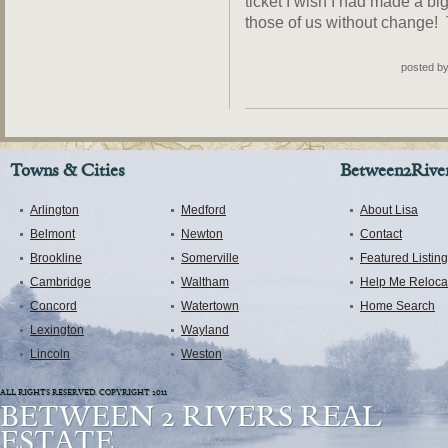
ticket I wish I had made a bigg
those of us without change! T
posted b
Towns & Cities
Between2River
Arlington
Medford
About Lisa
Belmont
Newton
Contact
Brookline
Somerville
Featured Listin
Cambridge
Waltham
Help Me Reloca
Concord
Watertown
Home Search
Lexington
Wayland
Lincoln
Weston
ALL RIGHTS RESERVED. COPYRIGHT 2011
BETWEEN 2 RIVERS REAL
ESTATE