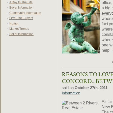
office
A Day In The Life
a big 
Buyer Information
everyo
Community Information
where 
First Time Buyers
fact y
Humor
where 
Market Trends
consta
Seller Information
where 
one wa
help...
REASONS TO LOVE
CONCORD…BETWE
said on
October 27th, 2011
Information
As far
New En
The cr