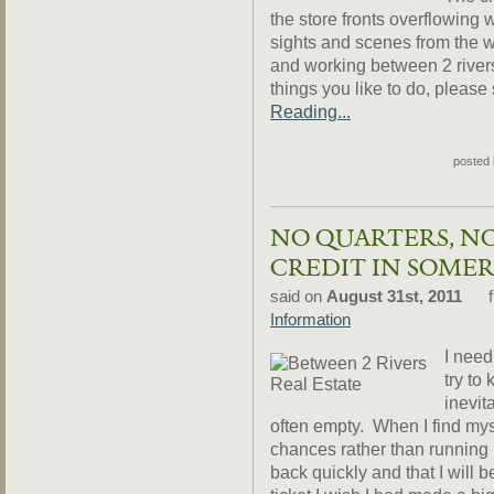
the store fronts overflowin
sights and scenes from the wo
and working between 2 rivers.
things you like to do, please
Reading...
posted
NO QUARTERS, N
CREDIT IN SOMER
said on
August 31st, 2011
f
Information
I need
try to
inevit
often empty. When I find mys
chances rather than running in
back quickly and that I will 