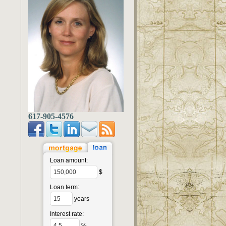
617-905-4576
Loan amount:
$
Loan term:
years
Interest rate:
%