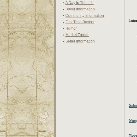
A Day In The Life
Buyer Information
Community Information
Inte
First Time Buyers
Humor
Market Trends
Seller Information
Scho
Prop
Recy