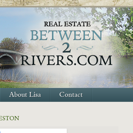
About Lisa
Contact
ESTON