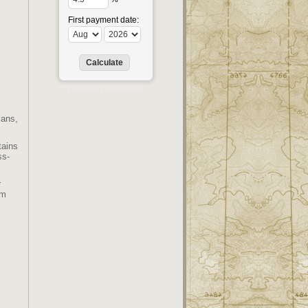
First payment date:
Powered by
Loan Calculator
ians,
tains
ss-
r
em