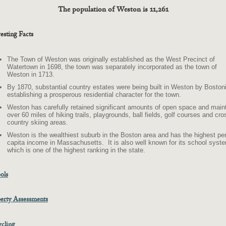
The population of Weston is 11,261
resting Facts
The Town of Weston was originally established as the West Precinct of
Watertown in 1698, the town was separately incorporated as the town of
Weston in 1713.
By 1870, substantial country estates were being built in Weston by Boston
establishing a prosperous residential character for the town.
Weston has carefully retained significant amounts of open space and main
over 60 miles of hiking trails, playgrounds, ball fields, golf courses and cro
country skiing areas.
Weston is the wealthiest suburb in the Boston area and has the highest pe
capita income in Massachusetts. It is also well known for its school syst
which is one of the highest ranking in the state.
ols
erty Assessments
cling