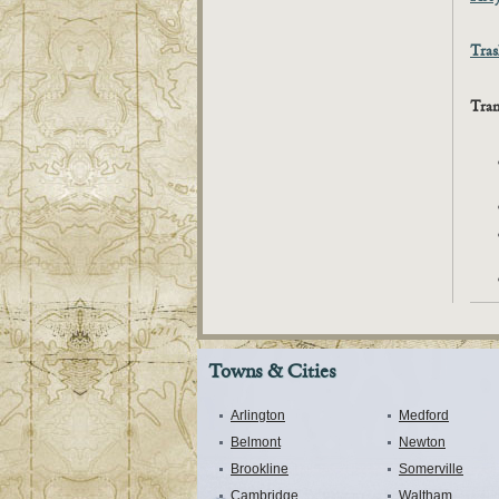
Tras
Tran
Towns & Cities
Arlington
Medford
Belmont
Newton
Brookline
Somerville
Cambridge
Waltham