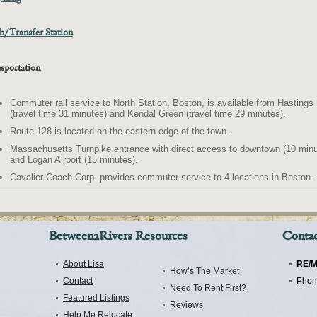
h/Transfer Station
sportation
Commuter rail service to North Station, Boston, is available from Hastings
(travel time 31 minutes) and Kendal Green (travel time 29 minutes).
Route 128 is located on the eastern edge of the town.
Massachusetts Turnpike entrance with direct access to downtown (10 minu
and Logan Airport (15 minutes).
Cavalier Coach Corp. provides commuter service to 4 locations in Boston.
Between2Rivers Resources
Contac
About Lisa
RE/M
How’s The Market
Contact
Phon
Need To Rent First?
Featured Listings
Reviews
Help Me Relocate