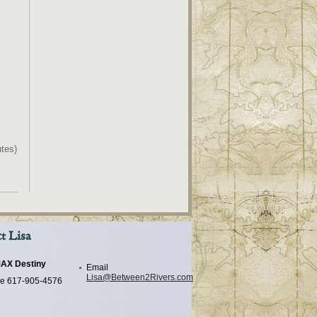
tes)
t Lisa
AX Destiny
Email
Lisa@Between2Rivers.com
e
617-905-4576