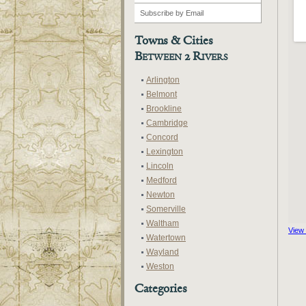
Towns & Cities
Between 2 Rivers
Arlington
Belmont
Brookline
Cambridge
Concord
Lexington
Lincoln
Medford
Newton
Somerville
Waltham
View
Watertown
Wayland
Weston
Categories