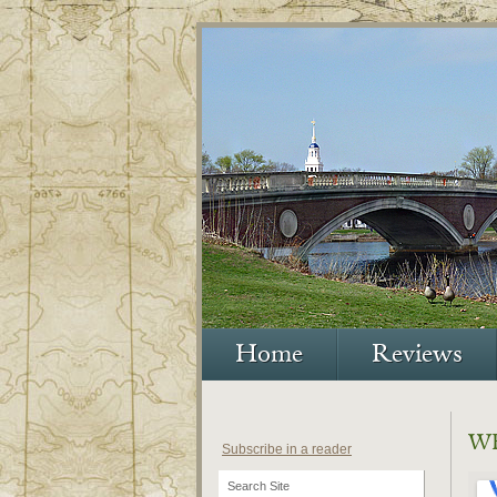
Home
Reviews
W
Subscribe in a reader