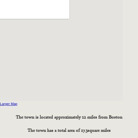
 Larger Map
The town is located approximately 12 miles from Boston
The town has a total area of 17.3 square miles