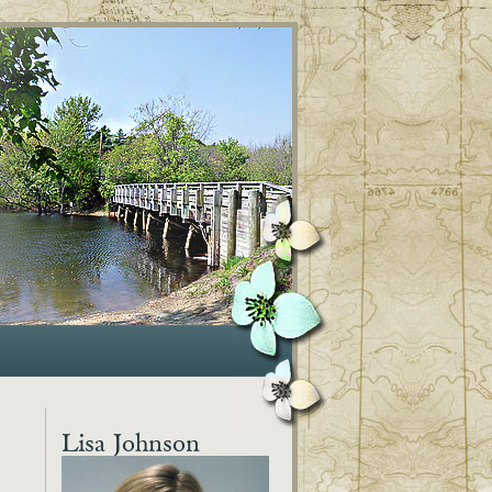
Lisa Johnson