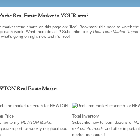
s the Real Estate Market in YOUR area?
he market trend charts on this page are 'live'. Bookmark this page to watch th
e each week. Want more details? Subscribe to my
Real-Time Market Report
.
 what's going on right now and it's
free
!
TON Real Estate Market
n Price
Total Inventory
cribe to my
NEWTON Market
Subscribe now to learn dozens of
NE
ligence
report for weekly neighborhood
real estate trends
and other important
s.
market measures!