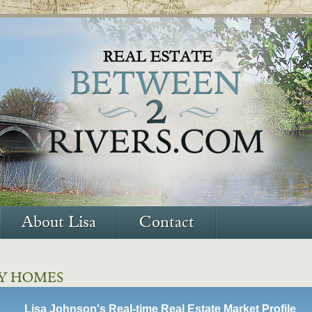
About Lisa
Contact
Y HOMES
Lisa Johnson's Real-time Real Estate Market Profile