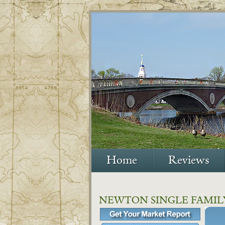
Home
Reviews
NEWTON SINGLE FAMIL