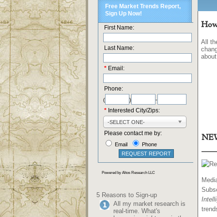
How'
All t
chang
about
NEW
Media
Subs
5 Reasons to Sign-up
Intel
All my market research is
trend
real-time. What's