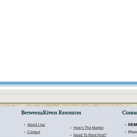
Between2Rivers Resources
Contac
About Lisa
RE/M
How’s The Market
Contact
Phon
Need To Rent First?