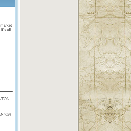
e market
 It's all
WTON