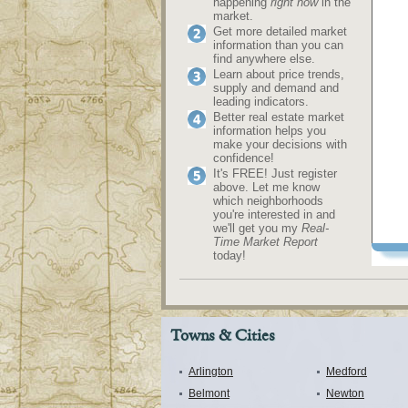
happening
right now
in the
market.
Get more detailed market
information than you can
find anywhere else.
Learn about price trends,
supply and demand and
leading indicators.
Better real estate market
information helps you
make your decisions with
confidence!
It's FREE! Just register
above. Let me know
which neighborhoods
you're interested in and
we'll get you my
Real-
Time Market Report
today!
Towns & Cities
Arlington
Medford
Belmont
Newton