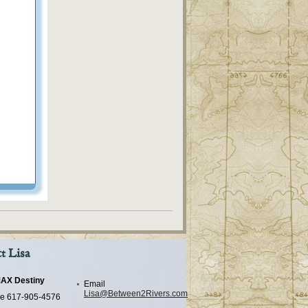
t Lisa
AX Destiny
Email
Lisa@Between2Rivers.com
e
617-905-4576